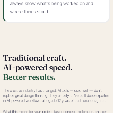
always know what's being worked on and
where things stand.
Traditional craft.
AI-powered speed.
Better results.
The creative industry has changed. AI tools — used well — don't
replace great design thinking. They amplify it. I've built deep expertise
in AI-powered workflows alongside 12 years of traditional design craft.
What this means for your project: faster concept exploration, sharper