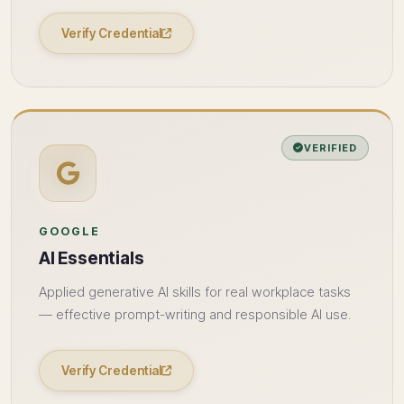
Verify Credential
VERIFIED
GOOGLE
AI Essentials
Applied generative AI skills for real workplace tasks
— effective prompt-writing and responsible AI use.
Verify Credential