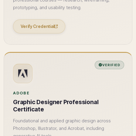
professional courses — research, wireframing,
prototyping, and usability testing.
Verify Credential
VERIFIED
ADOBE
Graphic Designer Professional
Certificate
Foundational and applied graphic design across
Photoshop, Illustrator, and Acrobat, including