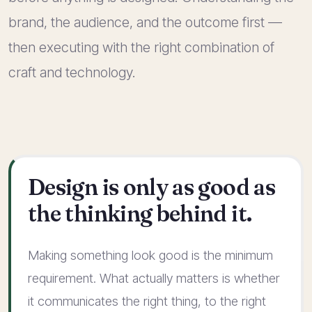
brand, the audience, and the outcome first —
then executing with the right combination of
craft and technology.
Design is only as good as
the thinking behind it.
Making something look good is the minimum
requirement. What actually matters is whether
it communicates the right thing, to the right