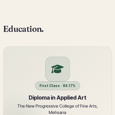
Education.
First Class · 84.17%
Diploma in Applied Art
The New Progressive College of Fine Arts,
Mehsana