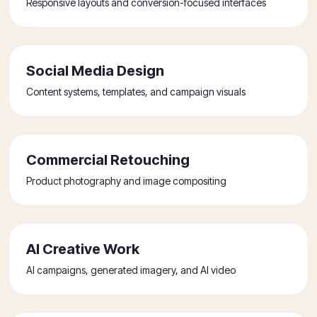
Responsive layouts and conversion-focused interfaces
Social Media Design
Content systems, templates, and campaign visuals
Commercial Retouching
Product photography and image compositing
AI Creative Work
AI campaigns, generated imagery, and AI video