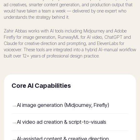
ad creatives, smarter content generation, and production output that
would have taken a team a week — delivered by one expert who
understands the strategy behind it.
Zahir Abbas works with AI tools including Midjourney and Adobe
Firefly for image generation, RunwayML for AI video, ChatGPT and
Claude for creative direction and prompting, and ElevenLabs for
voiceover. These tools are integrated into a hybrid AI-manual workflow
built over 12+ years of professional design practice.
Core AI Capabilities
AI image generation (Midjourney, Firefly)
AI video ad creation & script-to-visuals
AI-assisted content & creative direction