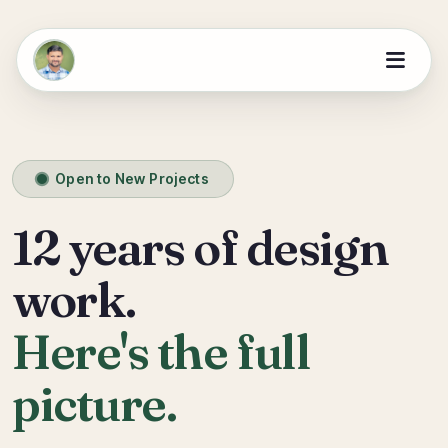
Open to New Projects
12 years of design
work.
Here's the full
picture.