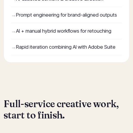
Prompt engineering for brand-aligned outputs
AI + manual hybrid workflows for retouching
Rapid iteration combining AI with Adobe Suite
Full-service creative work,
start to finish.