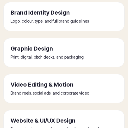
Brand Identity Design
Logo, colour, type, and full brand guidelines
Graphic Design
Print, digital, pitch decks, and packaging
Video Editing & Motion
Brand reels, social ads, and corporate video
Website & UI/UX Design