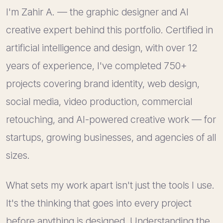
I'm Zahir A. — the graphic designer and AI
creative expert behind this portfolio. Certified in
artificial intelligence and design, with over 12
years of experience, I've completed 750+
projects covering brand identity, web design,
social media, video production, commercial
retouching, and AI-powered creative work — for
startups, growing businesses, and agencies of all
sizes.
What sets my work apart isn't just the tools I use.
It's the thinking that goes into every project
before anything is designed. Understanding the