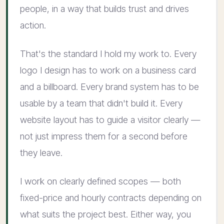
people, in a way that builds trust and drives
action.
That's the standard I hold my work to. Every
logo I design has to work on a business card
and a billboard. Every brand system has to be
usable by a team that didn't build it. Every
website layout has to guide a visitor clearly —
not just impress them for a second before
they leave.
I work on clearly defined scopes — both
fixed-price and hourly contracts depending on
what suits the project best. Either way, you