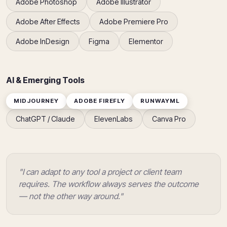
Adobe Photoshop
Adobe Illustrator
Adobe After Effects
Adobe Premiere Pro
Adobe InDesign
Figma
Elementor
AI & Emerging Tools
MIDJOURNEY
ADOBE FIREFLY
RUNWAYML
ChatGPT / Claude
ElevenLabs
Canva Pro
"I can adapt to any tool a project or client team
requires. The workflow always serves the outcome
— not the other way around."