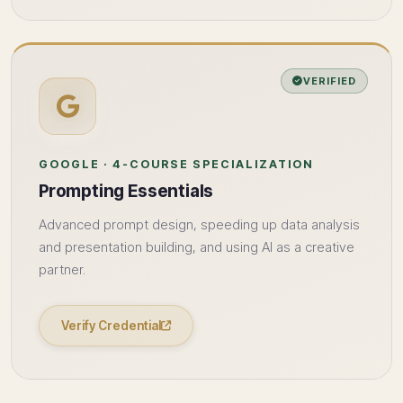
VERIFIED
GOOGLE · 4-COURSE SPECIALIZATION
Prompting Essentials
Advanced prompt design, speeding up data analysis
and presentation building, and using AI as a creative
partner.
Verify Credential