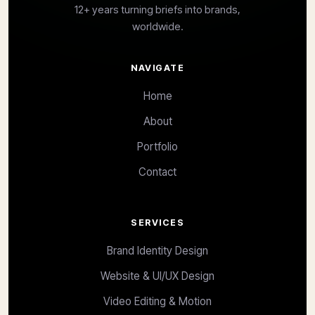
12+ years turning briefs into brands,
worldwide.
NAVIGATE
Home
About
Portfolio
Contact
SERVICES
Brand Identity Design
Website & UI/UX Design
Video Editing & Motion