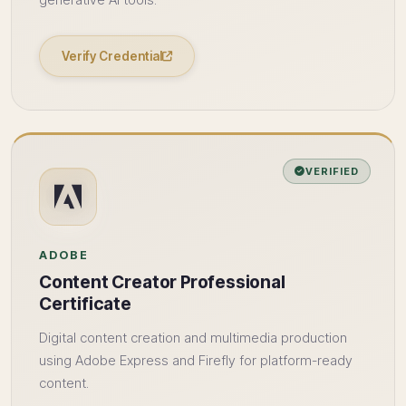
generative AI tools.
Verify Credential
VERIFIED
ADOBE
Content Creator Professional
Certificate
Digital content creation and multimedia production
using Adobe Express and Firefly for platform-ready
content.