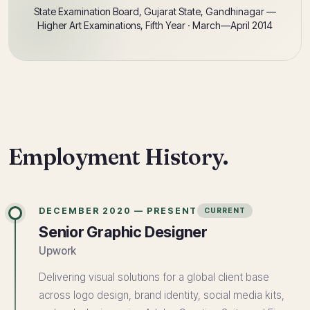
State Examination Board, Gujarat State, Gandhinagar —
Higher Art Examinations, Fifth Year · March—April 2014
Employment History.
DECEMBER 2020 — PRESENT
CURRENT
Senior Graphic Designer
Upwork
Delivering visual solutions for a global client base
across logo design, brand identity, social media kits,