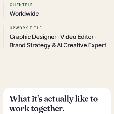
CLIENTELE
Worldwide
UPWORK TITLE
Graphic Designer · Video Editor ·
Brand Strategy & AI Creative Expert
What it's actually like to
work together.