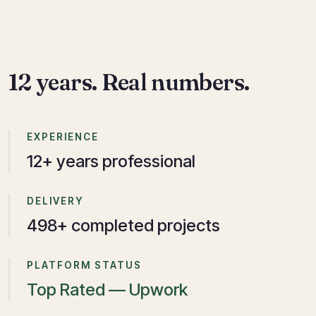
12 years. Real numbers.
EXPERIENCE
12
+ years professional
DELIVERY
750
+ completed projects
PLATFORM STATUS
Top Rated — Upwork