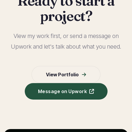
Ready to start a
project?
View my work first, or send a message on
Upwork and let's talk about what you need.
View Portfolio
Message on Upwork