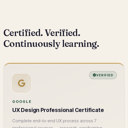
Certified. Verified.
Continuously learning.
VERIFIED
GOOGLE
UX Design Professional Certificate
Complete end-to-end UX process across 7