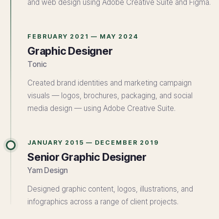
and web design using Adobe Creative Suite and Figma.
FEBRUARY 2021 — MAY 2024
Graphic Designer
Tonic
Created brand identities and marketing campaign
visuals — logos, brochures, packaging, and social
media design — using Adobe Creative Suite.
JANUARY 2015 — DECEMBER 2019
Senior Graphic Designer
Yam Design
Designed graphic content, logos, illustrations, and
infographics across a range of client projects.