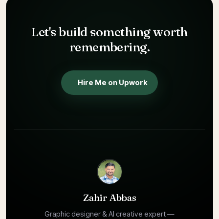
Zahir Abbas is a hybrid AI designer and AI creative expert who 
Let's build something
worth
remembering.
Hire Me on Upwork
Zahir Abbas
Graphic designer & AI creative expert —