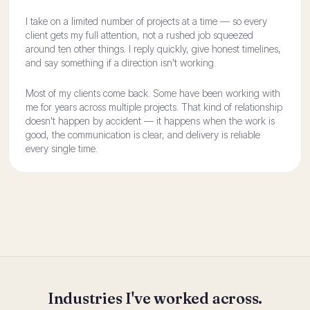
I take on a limited number of projects at a time — so every
client gets my full attention, not a rushed job squeezed
around ten other things. I reply quickly, give honest timelines,
and say something if a direction isn't working.
Most of my clients come back. Some have been working with
me for years across multiple projects. That kind of relationship
doesn't happen by accident — it happens when the work is
good, the communication is clear, and delivery is reliable
every single time.
Industries I've worked across.