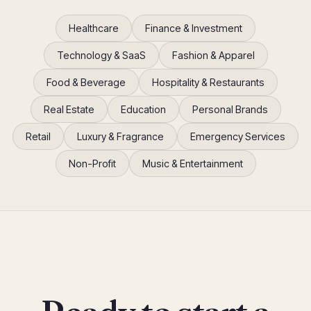
Healthcare
Finance & Investment
Technology & SaaS
Fashion & Apparel
Food & Beverage
Hospitality & Restaurants
Real Estate
Education
Personal Brands
Retail
Luxury & Fragrance
Emergency Services
Non-Profit
Music & Entertainment