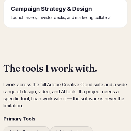
Campaign Strategy & Design
Launch assets, investor decks, and marketing collateral
The tools I work with.
I work across the full Adobe Creative Cloud suite and a wide
range of design, video, and AI tools. If a project needs a
specific tool, I can work with it — the software is never the
limitation.
Primary Tools