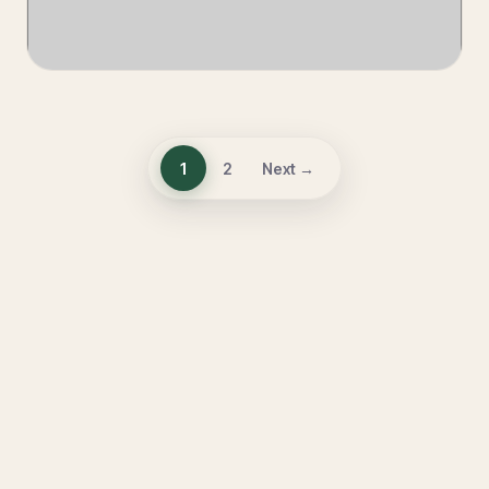
1
2
Next →