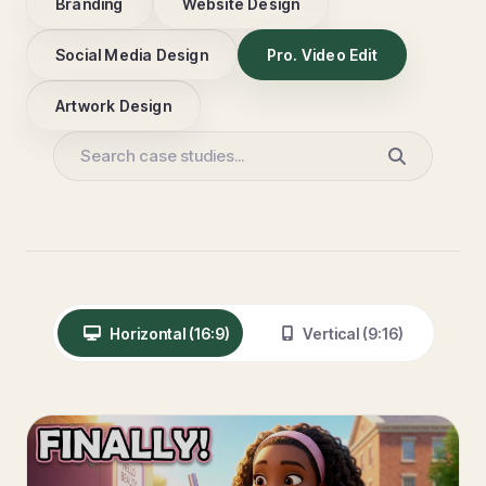
Branding
Website Design
Social Media Design
Pro. Video Edit
Artwork Design
Horizontal (16:9)
Vertical (9:16)