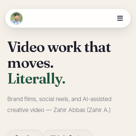
Video work that
moves.
Literally.
Brand films, social reels, and AI-assisted
creative video — Zahir Abbas (Zahir A.)