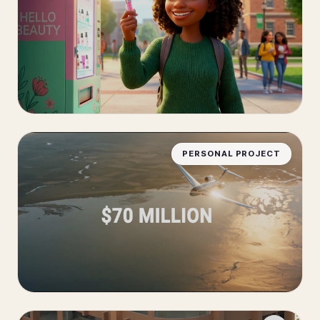
PERSONAL PROJECT